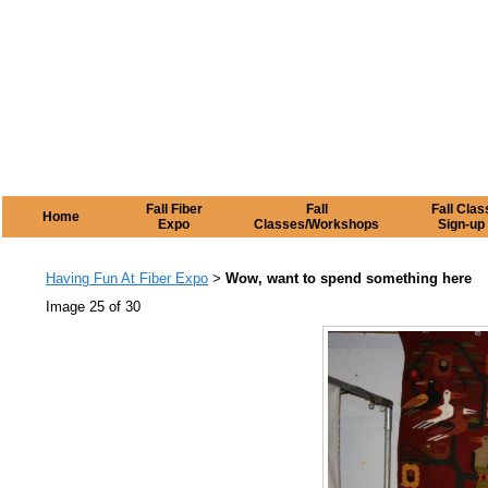
Fall Fiber
Fall
Fall Clas
Home
Expo
Classes/Workshops
Sign-up
Having Fun At Fiber Expo
Wow, want to spend something here
>
Image 25 of 30