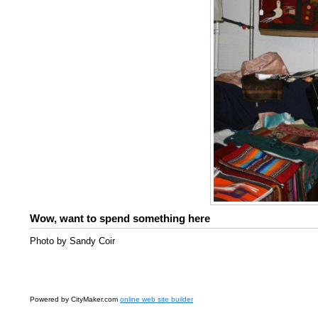
Wow, want to spend something here
Photo by Sandy Coir
Powered by CityMaker.com
online web site builder