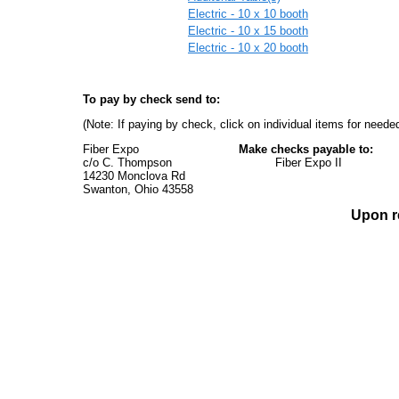
Electric - 10 x 10 booth
Electric - 10 x 15 booth
Electric - 10 x 20 booth
To pay by check send to:
(Note: If paying by check, click on individual items for needed
Fiber Expo
Make checks payable to:
c/o C. Thompson Fiber Expo II
14230 Monclova Rd
Swanton, Ohio 43558
Upon re