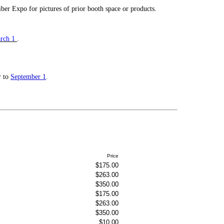
iber Expo for pictures of prior booth space or products.
rch 1
.
r to
September 1
.
Price
$175.00
$263.00
$350.00
$175.00
$263.00
$350.00
$10.00