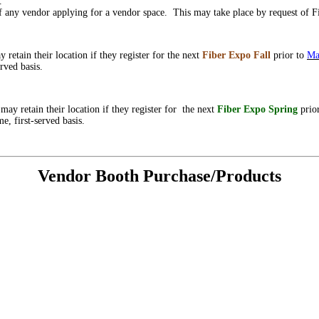
d.
of any vendor applying for a vendor space. This may take place by request of F
y retain their location if they register for the next
Fiber Expo
Fall
prior to
Ma
rved basis.
g
may retain their location if they register for the next
Fiber Expo Spring
prio
e, first-served basis.
Vendor Booth Purchase/Products