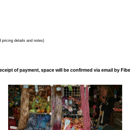
 pricing details and notes)
ceipt of payment, space will be confirmed via email by Fib