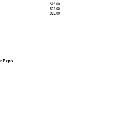
$16.00
$22.00
$28.00
er Expo.