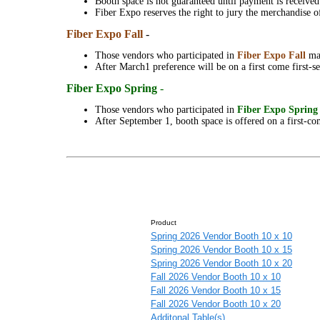
Booth space is not guaranteed until payment is receive
Fiber Expo reserves the right to jury the merchandise 
Fiber Expo Fall
-
Those vendors who participated in
Fiber Expo
Fall
ma
After March1 preference will be on a first come first-se
Fiber Expo Spring
-
Those vendors who participated in
Fiber Expo
Sprin
After September 1, booth space is offered on a first-com
Product
Spring 2026 Vendor Booth 10 x 10
Spring 2026 Vendor Booth 10 x 15
Spring 2026 Vendor Booth 10 x 20
Fall 2026 Vendor Booth 10 x 10
Fall 2026 Vendor Booth 10 x 15
Fall 2026 Vendor Booth 10 x 20
Additonal Table(s)