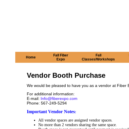
Fall Fiber
Fall
Home
Expo
Classes/Workshops
Vendor Booth Purchase
We would be pleased to have you as a vendor at Fiber Ex
For additional information:
E-mail:
Info@fiberexpo.com
Phone: 567-249-5294
Important Vendor Notes
:
All vendor spaces are assigned vendor spaces.
No more than 2 vendors sharing the same space.