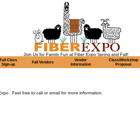
Join Us for Family Fun at Fiber Expo Spring and Fall!
Fall Class
Vendor
Class/Workshop
Fall Vendors
Sign-up
Information
Proposal
po. Feel free to call or email for more information.