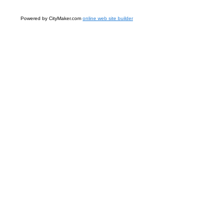
Powered by CityMaker.com
online web site builder