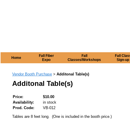
Fall Fiber
Fall
Fall Clas
Home
Expo
Classes/Workshops
Sign-up
Vendor Booth Purchase
Additonal Table(s)
>
Additonal Table(s)
Price:
$10.00
Availability:
in stock
Prod. Code:
VB-012
Tables are 8 feet long. (One is included in the booth price.)