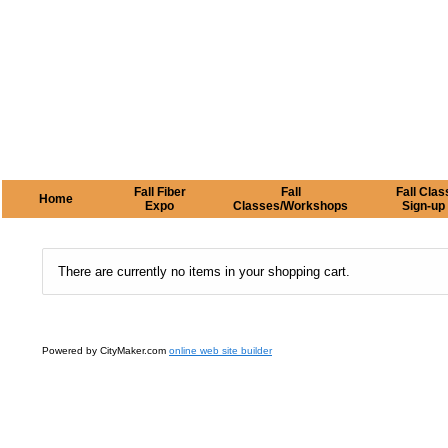
Fall Fiber
Fall
Fall Clas
Home
Expo
Classes/Workshops
Sign-up
There are currently no items in your shopping cart.
Powered by CityMaker.com
online web site builder